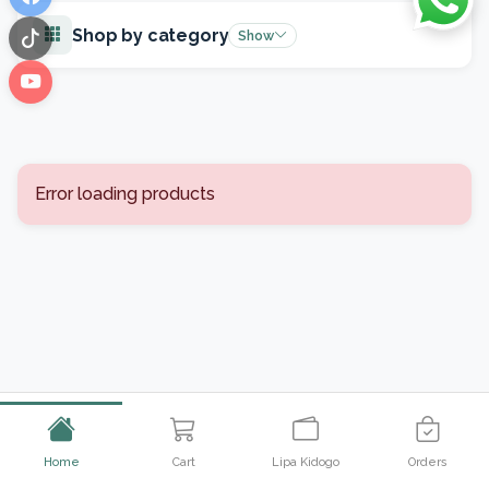
Facebook
Shop by category
Show
TikTok
YouTube
Error loading products
Home
Cart
Lipa Kidogo
Orders